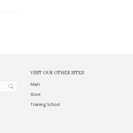
VISIT OUR OTHER SITES
Main
Store
Training School