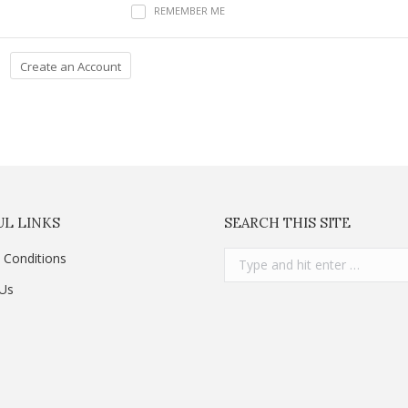
REMEMBER ME
L LINKS
SEARCH THIS SITE
Search:
 Conditions
 Us