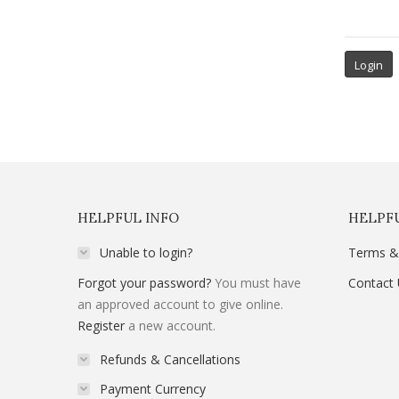
HELPFUL INFO
HELPFU
Unable to login?
Terms &
Forgot your password?
You must have
Contact
an approved account to give online.
Register
a new account.
Refunds & Cancellations
Payment Currency