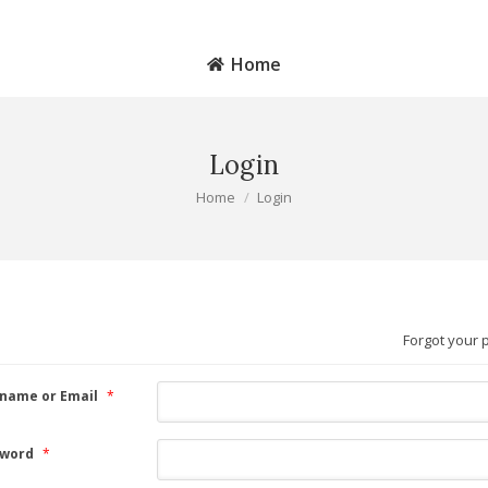
MAIN SITE
S
Home
Login
You are here:
Home
Login
Forgot your
name or Email
*
word
*