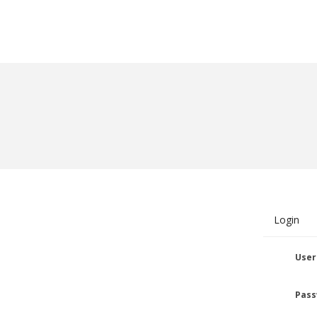
Login
User
Pass